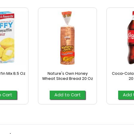
fin Mix 8.5 Oz
Nature's Own Honey
Coca-Cola 
Wheat Sliced Bread 20 Oz
20
o Cart
Add to Cart
Add 