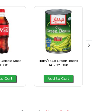
Classic Soda
Libby's Cut Green Beans
Mccormick
 Fl Oz
14.5 Oz. Can
Season
to Cart
Add to Cart
Add