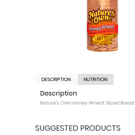
DESCRIPTION
NUTRITION
Description
Nature's Own Honey Wheat Sliced Bread
SUGGESTED PRODUCTS