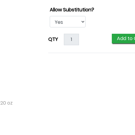
Allow Substitution?
Add to 
QTY
 20 oz