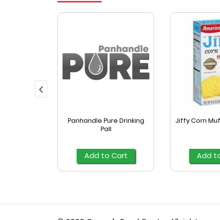
yle Fajita
Panhandle Pure Drinking
Jiffy Corn Muf
las 16 Ct
Pall
Cart
Add to Cart
Add t