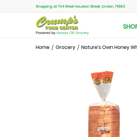
Shopping at 704 West Houston Street, Linden, 75563
SHO
Powered by
Always ON Grocery
Home
Grocery
Nature's Own Honey Wh