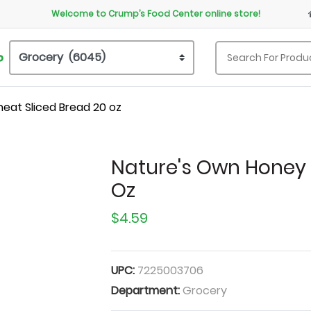
Welcome to Crump’s Food Center online store!
P
eat Sliced Bread 20 oz
Nature's Own Honey 
Oz
$4.59
UPC:
7225003706
Department:
Grocery