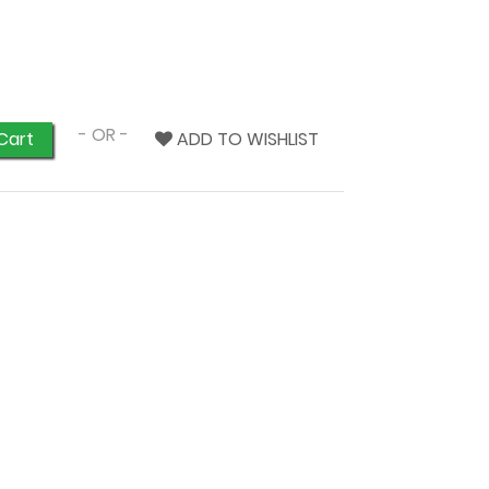
- OR -
ADD TO WISHLIST
Cart