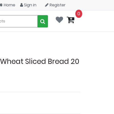
Home
Sign in
Register
0
Wheat Sliced Bread 20