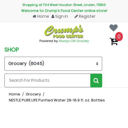
Shopping at 704 West Houston Street, Linden, 75563
Welcome to Crump’s Food Center online store!
Home
Sign in
Register
0
Powered by
Always ON Grocery
SHOP
Home
Grocery
NESTLE PURE LIFE Purified Water 28-16.9 fl. oz. Bottles