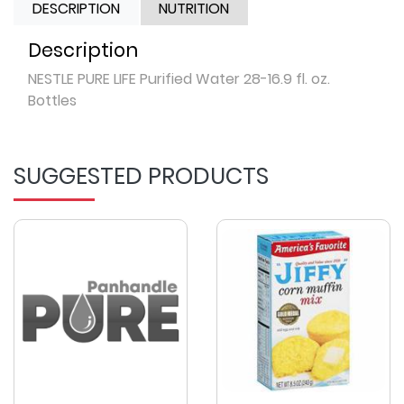
DESCRIPTION
NUTRITION
Description
NESTLE PURE LIFE Purified Water 28-16.9 fl. oz.
Bottles
SUGGESTED PRODUCTS