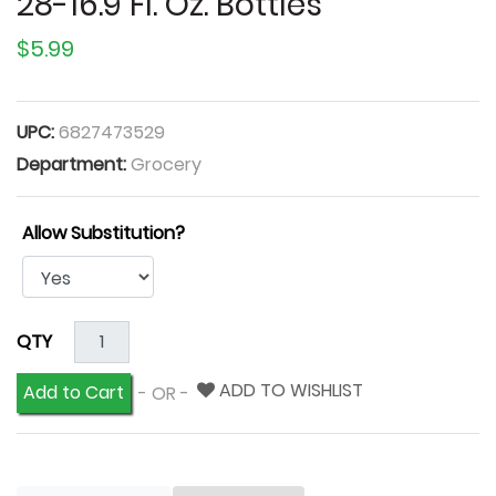
28-16.9 Fl. Oz. Bottles
$5.99
UPC:
6827473529
Department:
Grocery
Allow Substitution?
QTY
ADD TO WISHLIST
Add to Cart
- OR -