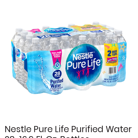
Nestle Pure Life Purified Water