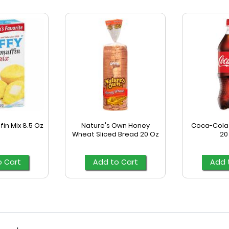
fin Mix 8.5 Oz
Nature's Own Honey
Coca-Cola 
Wheat Sliced Bread 20 Oz
20
o Cart
Add to Cart
Add 