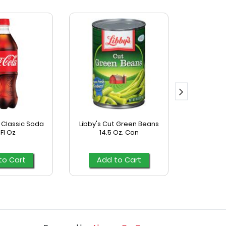
Classic Soda
Libby's Cut Green Beans
Mccormick
 Fl Oz
14.5 Oz. Can
Season
to Cart
Add to Cart
Add