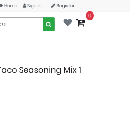
Home
Sign in
Register
0
Taco Seasoning Mix 1