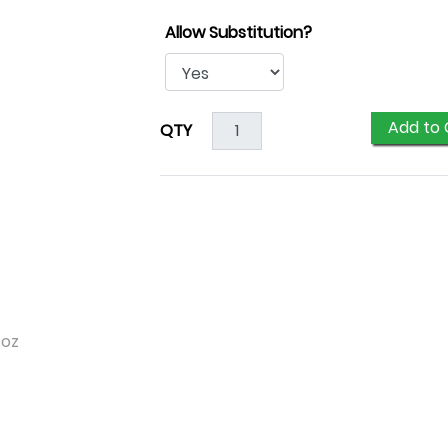
Allow Substitution?
Add to 
QTY
 oz