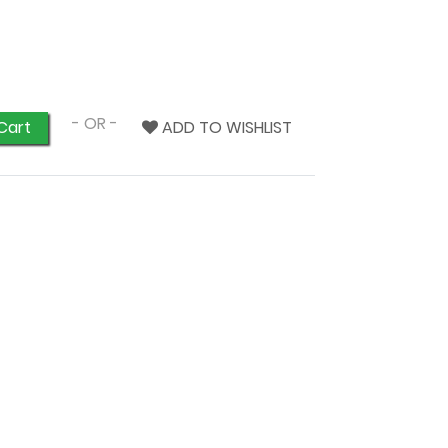
- OR -
ADD TO WISHLIST
Cart