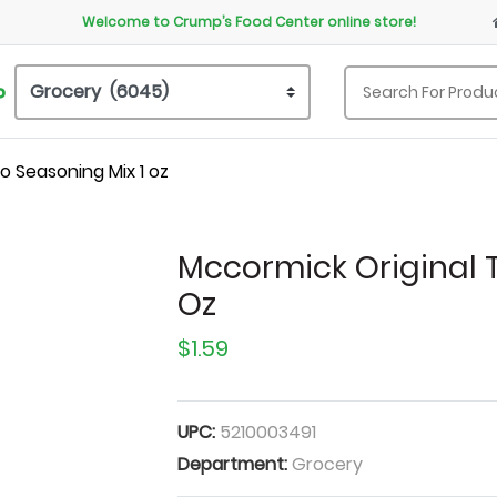
Welcome to Crump’s Food Center online store!
P
o Seasoning Mix 1 oz
Mccormick Original 
Oz
$1.59
UPC:
5210003491
Department:
Grocery