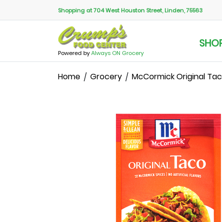
Shopping at 704 West Houston Street, Linden, 75563
SHO
Powered by
Always ON Grocery
Home
Grocery
McCormick Original Tac