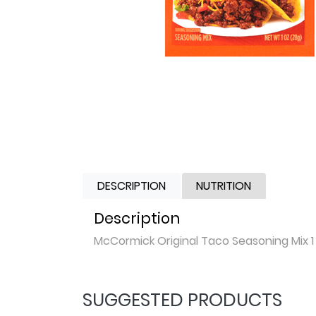
DESCRIPTION
NUTRITION
Description
McCormick Original Taco Seasoning Mix 1
SUGGESTED PRODUCTS