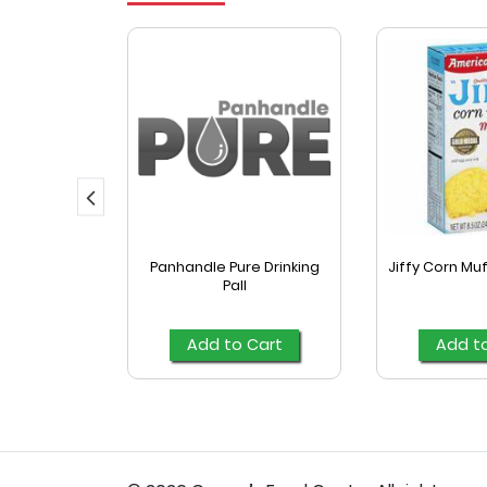
yle Fajita
Panhandle Pure Drinking
Jiffy Corn Muf
las 16 Ct
Pall
Cart
Add to Cart
Add t