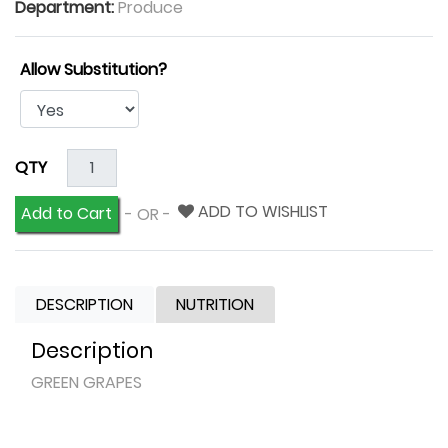
Department:
Produce
Allow Substitution?
QTY
ADD TO WISHLIST
Add to Cart
- OR -
DESCRIPTION
NUTRITION
Description
GREEN GRAPES