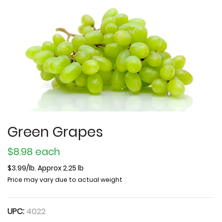
Green Grapes
$8.98 each
$3.99/lb. Approx 2.25 lb
Price may vary due to actual weight
UPC:
4022