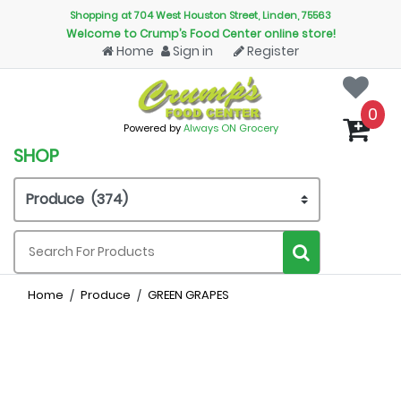
Shopping at 704 West Houston Street, Linden, 75563
Welcome to Crump’s Food Center online store!
Home
Sign in
Register
0
Powered by
Always ON Grocery
SHOP
Home
Produce
GREEN GRAPES