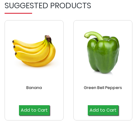
SUGGESTED PRODUCTS
Banana
Green Bell Peppers
Add to Cart
Add to Cart