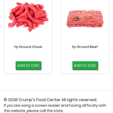
Fp Ground Chuck
Fp Ground Beef
Add to Cart
Add to Cart
© 2026 Crump’s Food Center All rights reserved.
If you are using a screen reader and having difficulty with
this website, please call the store.