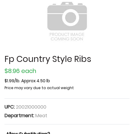
Fp Country Style Ribs
$8.96 each
$1.99/lb. Approx 4.50 lb
Price may vary due to actual weight
UPC:
20021000000
Department:
Meat