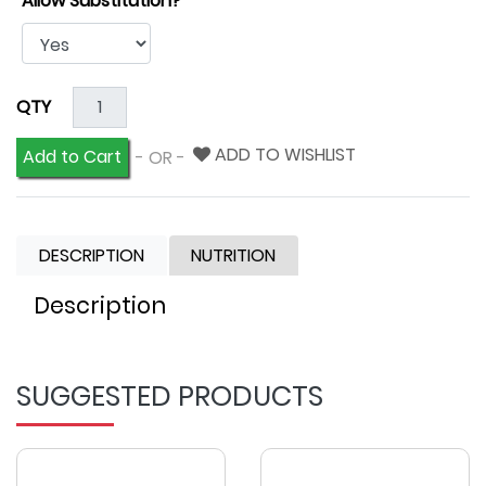
Allow Substitution?
QTY
ADD TO WISHLIST
Add to Cart
- OR -
DESCRIPTION
NUTRITION
Description
SUGGESTED PRODUCTS