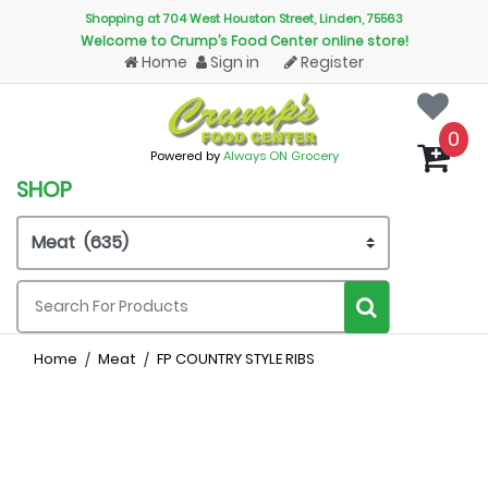
Shopping at 704 West Houston Street, Linden, 75563
Welcome to Crump’s Food Center online store!
Home
Sign in
Register
0
Powered by
Always ON Grocery
SHOP
Home
Meat
FP COUNTRY STYLE RIBS