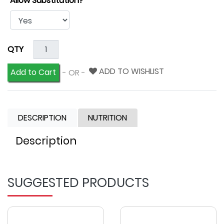
Allow Substitution?
QTY
ADD TO WISHLIST
Add to Cart
- OR -
DESCRIPTION
NUTRITION
Description
SUGGESTED PRODUCTS