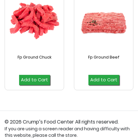
Fp Ground Chuck
Fp Ground Beef
Add to Cart
Add to Cart
© 2026 Crump’s Food Center All rights reserved.
If you are using a screen reader and having difficulty with
this website, please call the store.