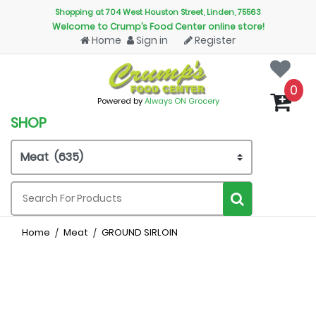
Shopping at 704 West Houston Street, Linden, 75563
Welcome to Crump’s Food Center online store!
Home
Sign in
Register
0
Powered by
Always ON Grocery
SHOP
Home
Meat
GROUND SIRLOIN