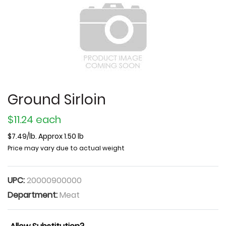
Ground Sirloin
$11.24 each
$7.49/lb. Approx 1.50 lb
Price may vary due to actual weight
UPC:
20000900000
Department:
Meat